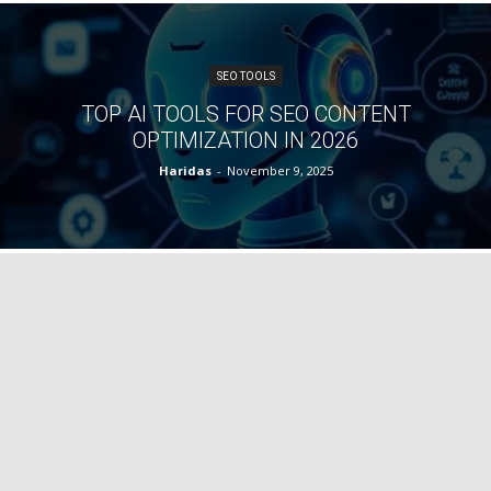
SEO TOOLS
TOP AI TOOLS FOR SEO CONTENT
OPTIMIZATION IN 2026
Haridas
-
November 9, 2025