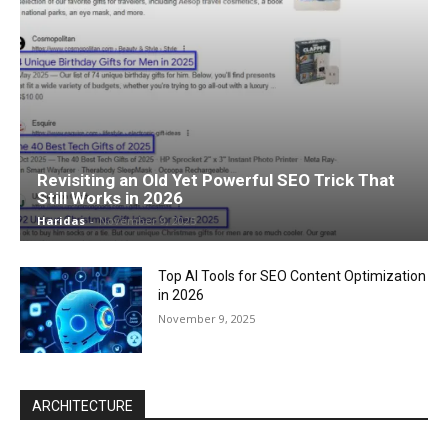
Revisiting an Old Yet Powerful SEO Trick That
Still Works in 2026
Haridas
-
November 9, 2025
Top AI Tools for SEO Content Optimization
in 2026
November 9, 2025
ARCHITECTURE