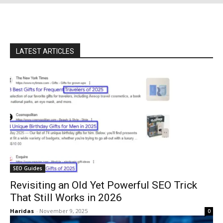
LATEST ARTICLES
SEO Guides
Revisiting an Old Yet Powerful SEO Trick
That Still Works in 2026
Haridas
-
November 9, 2025
0