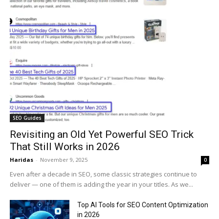
SEO Guides
Revisiting an Old Yet Powerful SEO Trick
That Still Works in 2026
Haridas
-
November 9, 2025
0
Even after a decade in SEO, some classic strategies continue to
deliver — one of them is adding the year in your titles. As we...
Top AI Tools for SEO Content Optimization
in 2026