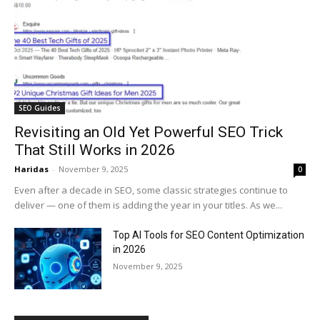
SEO Guides
Revisiting an Old Yet Powerful SEO Trick
That Still Works in 2026
Haridas
-
November 9, 2025
0
Even after a decade in SEO, some classic strategies continue to
deliver — one of them is adding the year in your titles. As we...
Top AI Tools for SEO Content Optimization
in 2026
November 9, 2025