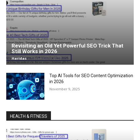
Revisiting an Old Yet Powerful SEO Trick That
Still Works in 2026
Haridas
-
November 9, 2025
Top AI Tools for SEO Content Optimization
in 2026
November 9, 2025
HEALTH & FITNESS