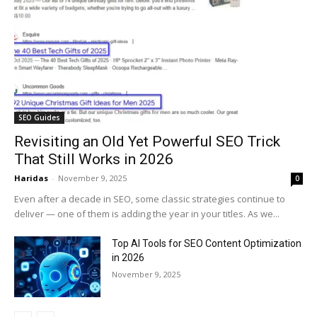
SEO Guides
Revisiting an Old Yet Powerful SEO Trick
That Still Works in 2026
Haridas
-
November 9, 2025
0
Even after a decade in SEO, some classic strategies continue to
deliver — one of them is adding the year in your titles. As we...
Top AI Tools for SEO Content Optimization
in 2026
November 9, 2025