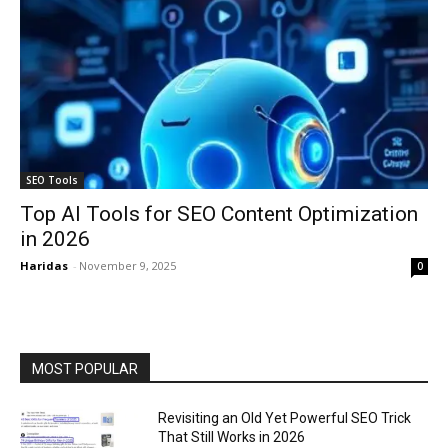
SEO Tools
Top AI Tools for SEO Content Optimization
in 2026
Haridas
-
November 9, 2025
0
MOST POPULAR
Revisiting an Old Yet Powerful SEO Trick
That Still Works in 2026