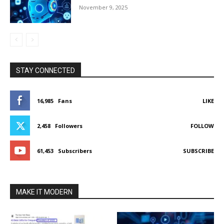
November 9, 2025
STAY CONNECTED
16,985
Fans
LIKE
2,458
Followers
FOLLOW
61,453
Subscribers
SUBSCRIBE
MAKE IT MODERN