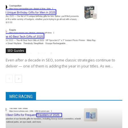
SEO Guides
Even after a decade in SEO, some classic strategies continue to
deliver — one of them is adding the year in your titles. As we...
WRC RACING