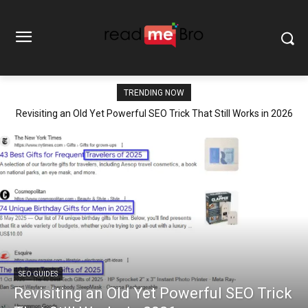
TRENDING NOW
Revisiting an Old Yet Powerful SEO Trick That Still Works in 2026
SEO GUIDES
Revisiting an Old Yet Powerful SEO Trick