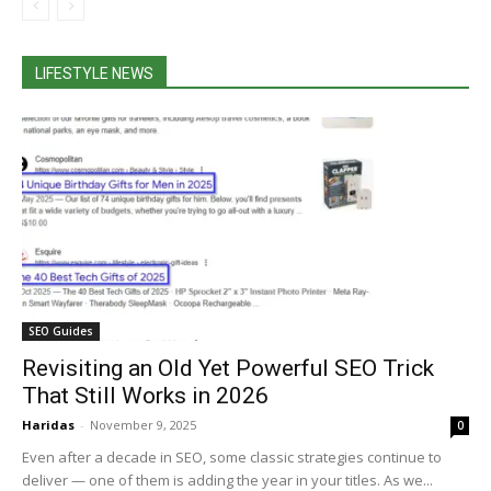
LIFESTYLE NEWS
SEO Guides
Revisiting an Old Yet Powerful SEO Trick
That Still Works in 2026
Haridas
-
November 9, 2025
0
Even after a decade in SEO, some classic strategies continue to
deliver — one of them is adding the year in your titles. As we...