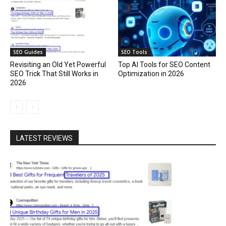
SEO Guides
SEO Tools
Revisiting an Old Yet Powerful
Top AI Tools for SEO Content
SEO Trick That Still Works in
Optimization in 2026
2026
LATEST REVIEWS