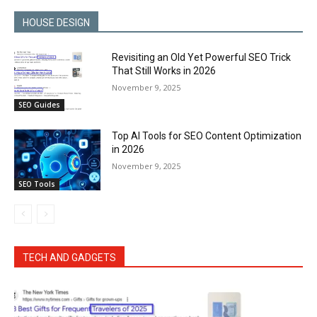
HOUSE DESIGN
Revisiting an Old Yet Powerful SEO Trick
That Still Works in 2026
November 9, 2025
SEO Guides
Top AI Tools for SEO Content Optimization
in 2026
November 9, 2025
SEO Tools
TECH AND GADGETS