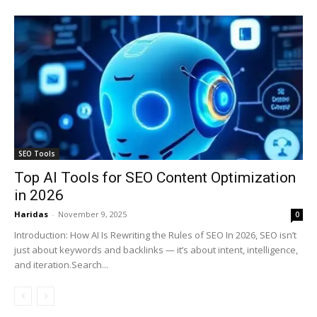
SEO Tools
Top AI Tools for SEO Content Optimization
in 2026
Haridas
-
November 9, 2025
0
Introduction: How AI Is Rewriting the Rules of SEO In 2026, SEO isn’t
just about keywords and backlinks — it’s about intent, intelligence,
and iteration.Search...