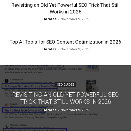
Revisiting an Old Yet Powerful SEO Trick That Still
Works in 2026
Haridas
-
November 9, 2025
Top AI Tools for SEO Content Optimization in 2026
Haridas
-
November 9, 2025
SEO GUIDES
REVISITING AN OLD YET POWERFUL SEO
TRICK THAT STILL WORKS IN 2026
Haridas
-
November 9, 2025