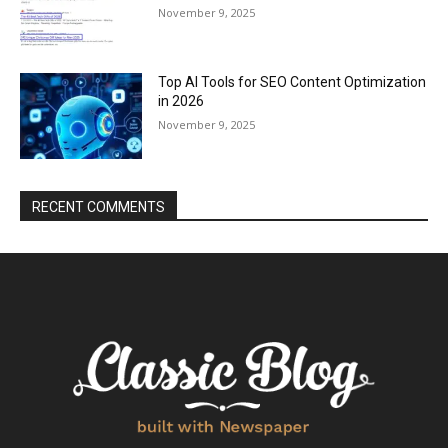
November 9, 2025
Top AI Tools for SEO Content Optimization
in 2026
November 9, 2025
RECENT COMMENTS