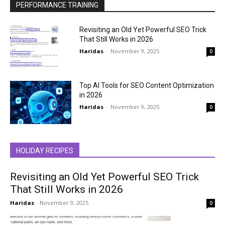
PERFORMANCE TRAINING
Revisiting an Old Yet Powerful SEO Trick
That Still Works in 2026
Haridas
-
November 9, 2025
0
Top AI Tools for SEO Content Optimization
in 2026
Haridas
-
November 9, 2025
0
HOLIDAY RECIPES
Revisiting an Old Yet Powerful SEO Trick
That Still Works in 2026
Haridas
-
November 9, 2025
0