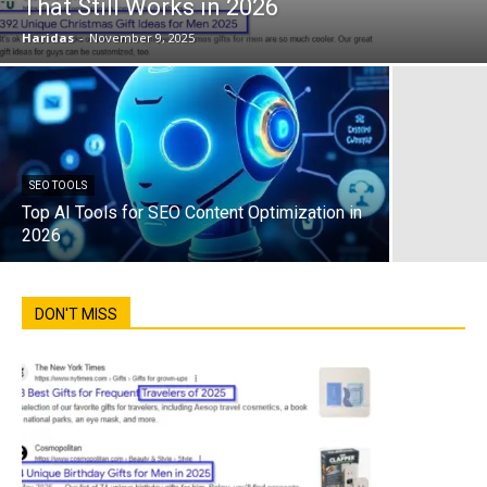
That Still Works in 2026
Haridas
-
November 9, 2025
SEO TOOLS
Top AI Tools for SEO Content Optimization in
2026
DON'T MISS