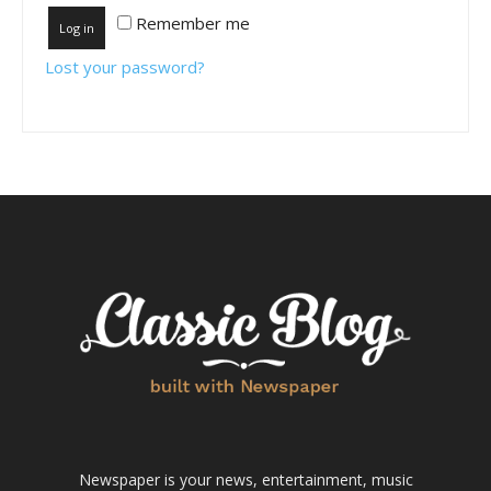
Remember me
Log in
Lost your password?
Newspaper is your news, entertainment, music