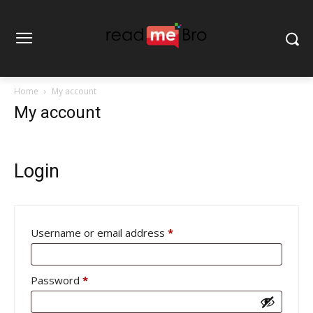
Home
My account
My account
Login
Required
Username or email address
*
Required
Password
*