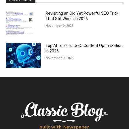
Revisiting an Old Yet Powerful SEO Trick
That Still Works in 2026
November 9, 2025
Top AI Tools for SEO Content Optimization
in 2026
November 9, 2025