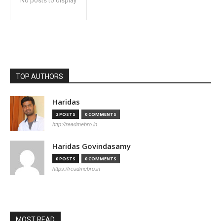
No posts to display
TOP AUTHORS
Haridas
2 POSTS
0 COMMENTS
http://readmebro.in
Haridas Govindasamy
0 POSTS
0 COMMENTS
https://readmebro.in
MOST READ