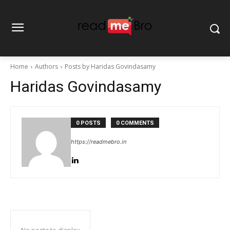
Home
Authors
Posts by Haridas Govindasamy
Haridas Govindasamy
0 POSTS
0 COMMENTS
https://readmebro.in